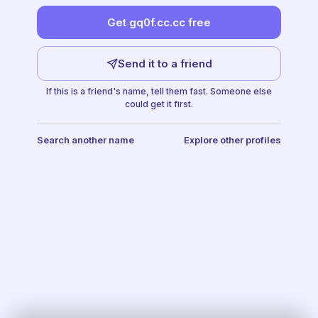
Get gq0f.cc.cc free
Send it to a friend
If this is a friend's name, tell them fast. Someone else
could get it first.
Search another name
Explore other profiles