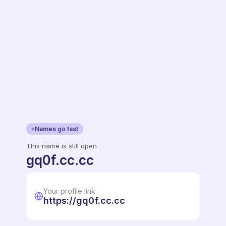
Names go fast
This name is still open
gq0f.cc.cc
Your profile link
https://gq0f.cc.cc